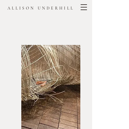
ALLISON UNDERHILL